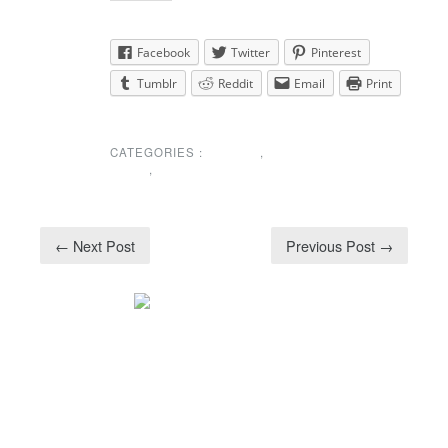
Share this:
Facebook
Twitter
Pinterest
Tumblr
Reddit
Email
Print
CATEGORIES :
EVENTS
,
NEWS
,
UNCATEGORIZED
← Next Post
Previous Post →