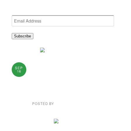
Get the latest NEWDA News
Email
Address
Subscribe
Dance in
SEP
16
Thomaston on
Sunday
POSTED BY
GENE GARD
PLEASE CLICK ON PICTURE TO ENLARGE