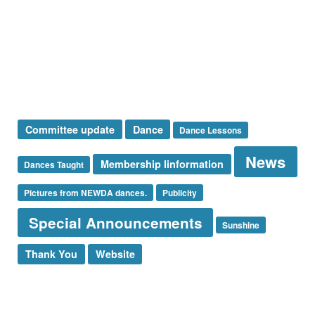
Special Announcement
Sponsor
Sunshine Corner
Thank You
Uncategorized
Tags
Committee update
Dance
Dance Lessons
News
Membership Iinformation
Dances Taught
Pictures from NEWDA dances.
Publicity
Special Announcements
Sunshine
Thank You
Website
Log in