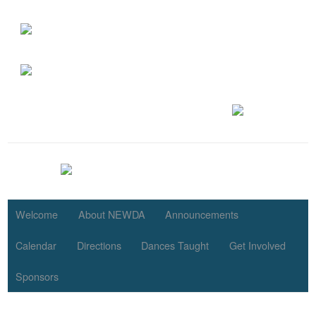
Welcome
About NEWDA
Announcements
Calendar
Directions
Dances Taught
Get Involved
Sponsors