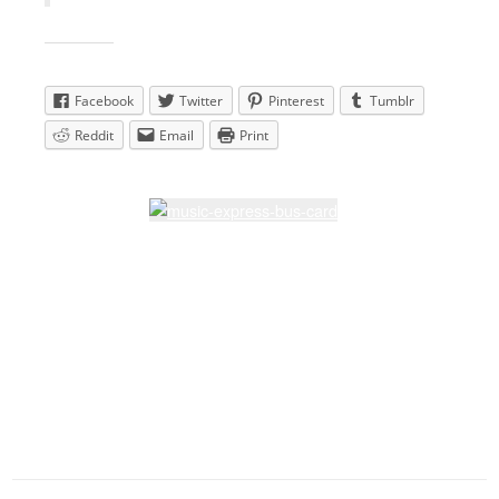
Share this:
Facebook
Twitter
Pinterest
Tumblr
Reddit
Email
Print
Latest Lessons
Dream Walkin' Partner dance