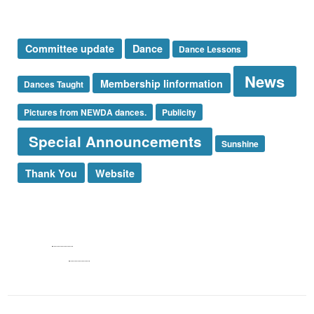
Tags
Committee update
Dance
Dance Lessons
News
Membership Iinformation
Dances Taught
Pictures from NEWDA dances.
Publicity
Special Announcements
Sunshine
Thank You
Website
Log in
Entries
RSS
Comments
RSS
WordPress.org