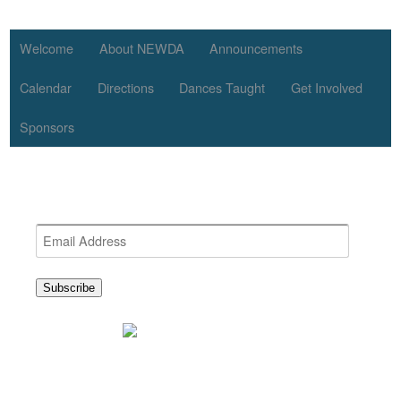
Welcome
About NEWDA
Announcements
Calendar
Directions
Dances Taught
Get Involved
Sponsors
Get the latest NEWDA News
Email
Address
Subscribe
BounceNplay