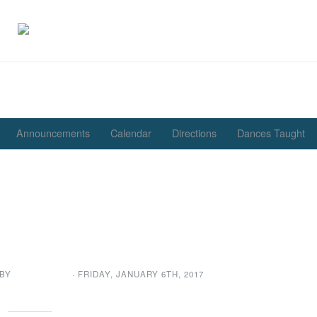
Announcements
Calendar
Directions
Dances Taught
ve for Presidents Message
See You Somewhere on a
Dance Floor
 BY
GENE GARD
· FRIDAY
,
JANUARY
6
TH
,
2017