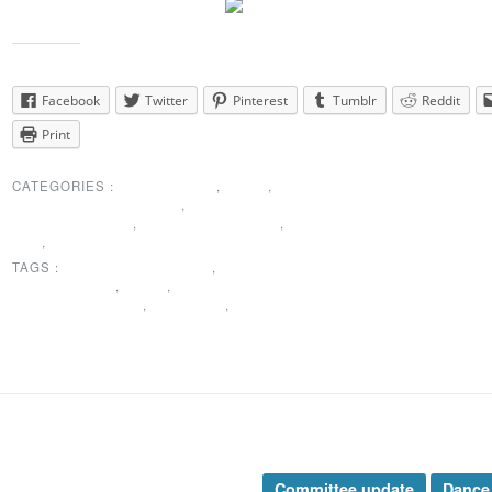
Share this:
Facebook
Twitter
Pinterest
Tumblr
Reddit
Print
CATEGORIES :
MEMBERSHIP
,
NEWS
,
PRESIDENTS MESSAGE
,
SPECIAL
ANNOUNCEMENT
,
SUNSHINE CORNER
,
THANK
YOU
,
UNCATEGORIZED
TAGS :
COMMITTEE UPDATE
,
MEMBERSHIP
IINFORMATION
,
NEWS
,
SPECIAL
ANNOUNCEMENTS
,
SUNSHINE
,
THANK YOU
rticle Categories
Tags
nces Taught
Committee update
Dance