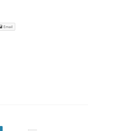
Email
Log in
Entries
RSS