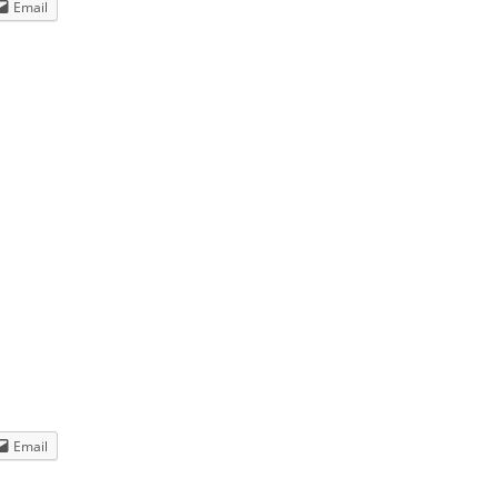
Email
e.
Email