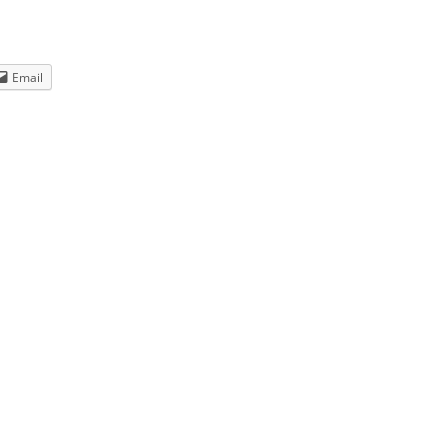
Email
WDA
u think.
anner. The
ges as