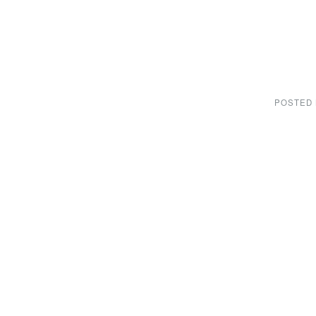
POSTED