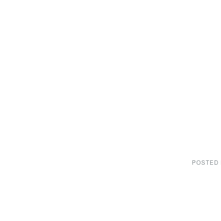
POSTED