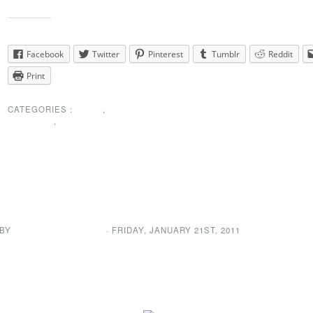
Share this:
Facebook
Twitter
Pinterest
Tumblr
Reddit
Print
CATEGORIES :
NEWS
,
PRESIDENTS
MESSAGE
,
SPECIAL ANNOUNCEMENT
Welcome to the new NE
web site!
 BY
NEWDA WEB ADMIN
· FRIDAY
,
JANUARY
21
ST
,
2011
Welcome to the new site. Take a look around and let us know what yo
We are always looking at bringing you key information in a timely m
new web site will grant committee members the ability to post messa
they need to. No more waiting for someone else to update the site.