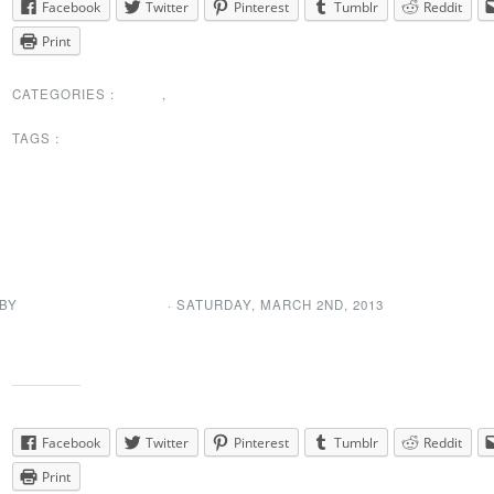
Facebook
Twitter
Pinterest
Tumblr
Reddit
Print
CATEGORIES :
NEWS
,
PRESIDENTS
MESSAGE
TAGS :
SPECIAL ANNOUNCEMENTS
President’s Message
Updated
 BY
NEWDA WEB ADMIN
· SATURDAY
,
MARCH
2
ND
,
2013
The president’s message has been updated. You can find it right
her
Share this:
Facebook
Twitter
Pinterest
Tumblr
Reddit
Print