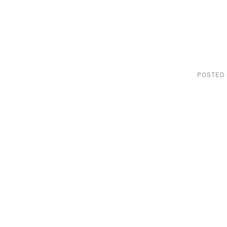
POSTED