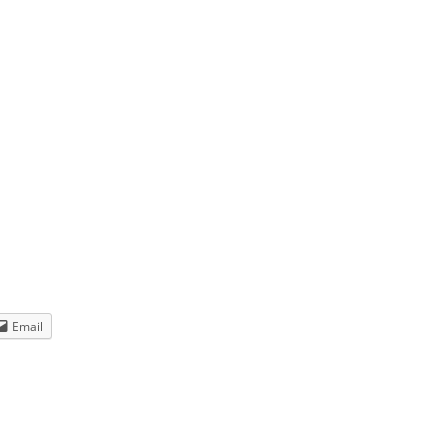
 set –
 to
Year’s
Email