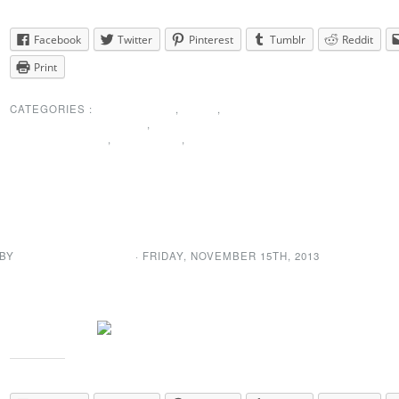
Share this:
Facebook
Twitter
Pinterest
Tumblr
Reddit
Print
CATEGORIES :
MEMBERSHIP
,
NEWS
,
PRESIDENTS MESSAGE
,
SPECIAL
ANNOUNCEMENT
,
THANK YOU
,
UNCATEGORIZED
President’s Message upda
 BY
NEWDA WEB ADMIN
· FRIDAY
,
NOVEMBER
15
TH
,
2013
We have a new message from out president. You can check it out >
Share this: