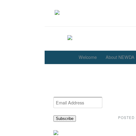
Welcome
About NEWDA
Archi
Get the latest NEWDA
News
Email
Address
POSTED
Subscribe