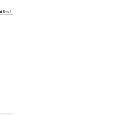
Dream Walkin' Partner
dance
Email
ted
>
HERE
<<