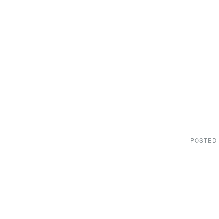
POSTED