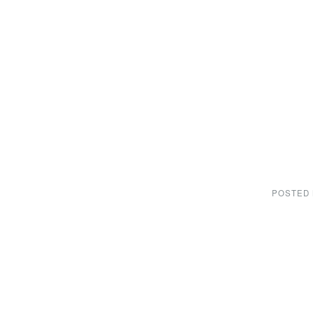
POSTED