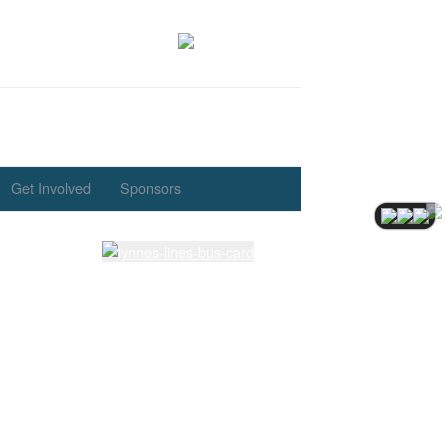
Get Involved
Sponsors
Latest Lessons