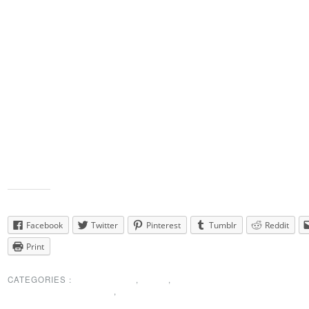
discounts for many of our dances.
The NEWDA website will be updated once we have a few more plans
same with my own website.
I look forward to the challenge ~ Let’s do this together!
Our current budget is quite low & we will be looking for creative ways
increase that budget.
Mike Germon, Torrington will help us host a Holiday Party &
Linda has offered us a generous option at Illusions, Wolcott for New 
Eve –
Watch for details! There will be more fun things to follow!
Thanks
Lynne
Share this:
Facebook
Twitter
Pinterest
Tumblr
Reddit
Print
CATEGORIES :
MEMBERSHIP
,
NEWS
,
PRESIDENTS MESSAGE
,
SPECIAL
ANNOUNCEMENT