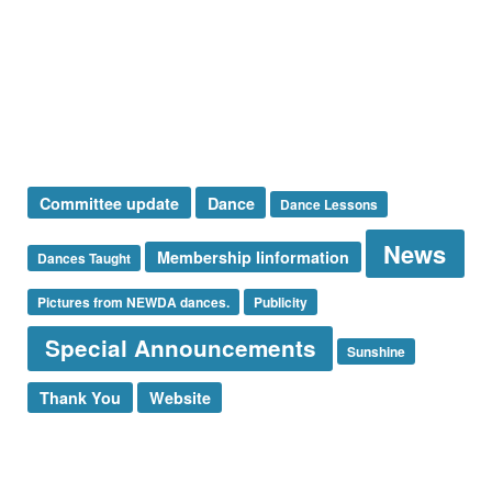
Special Announcement
Sponsor
Sunshine Corner
Thank You
Uncategorized
Tags
Committee update
Dance
Dance Lessons
News
Membership Iinformation
Dances Taught
Pictures from NEWDA dances.
Publicity
Special Announcements
Sunshine
Thank You
Website
Log in