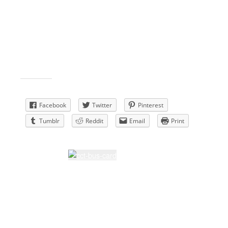
Membership- Joanne & Jim Kallipolites & Lisa
Gualtieri
Sunshine – Joanne & Jim Kallipolites
Facebook – Lynne Flanders
Board member – Nancy Bingham
Historian- Lynne Flanders
Share this:
Facebook
Twitter
Pinterest
Tumblr
Reddit
Email
Print