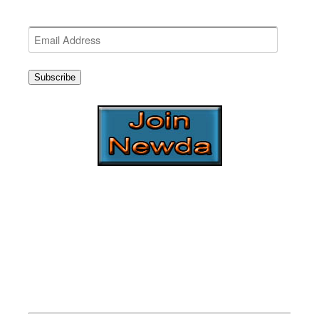
Get the latest NEWDA News
Email
Address
Subscribe
NEWDA Board
2016-2017
EXECUTIVE BOARD