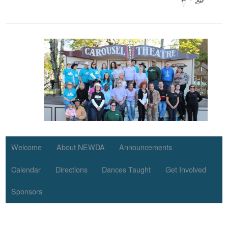
Welcome
About NEWDA
Announcements
Calendar
Directions
Dances Taught
Get Involved
Sponsors