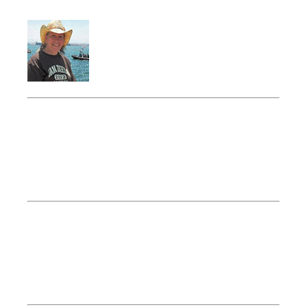
President
Lynne Flanders
Lynne’s Lines
Southbury, CT
Vice President
Mike Germon
Music Express
Torrington, CT
Treasurer
Bob Cornish
Cornish Financial
Plainville, CT