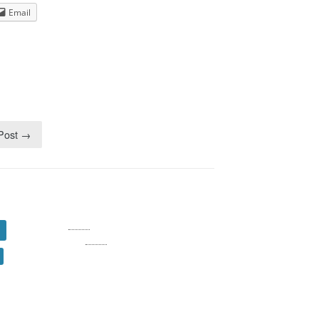
Dream Walkin' Partner
Email
dance
 Post →
Log in
Entries
RSS
Comments
RSS
WordPress.org