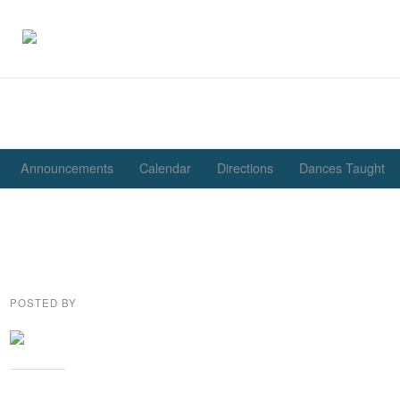
Announcements
Calendar
Directions
Dances Taught
Save on your New Year’s 
tickets until December 17
POSTED BY
GENE GARD
Share this: