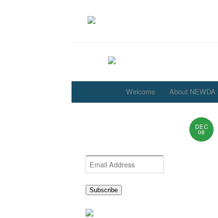
Welcome
About NEWDA
DEC
Get the latest NEWDA
08
News
Email
Address
Subscribe