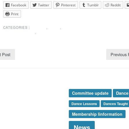
Facebook
Twitter
Pinterest
Tumblr
Reddit
Print
CATEGORIES :
EVENTS
,
NEWS
,
SPECIAL
ANNOUNCEMENT
,
UNCATEGORIZED
t Post
Previous
rticle Categories
Tags
nces Taught
Committee update
Dance
ents
mbership
Dance Lessons
Dances Taught
ews
Membership Iinformation
esidents Message
ecial Announcement
News
onsor