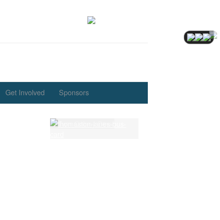
Get Involved
Sponsors
Eve
th.
Latest Lessons