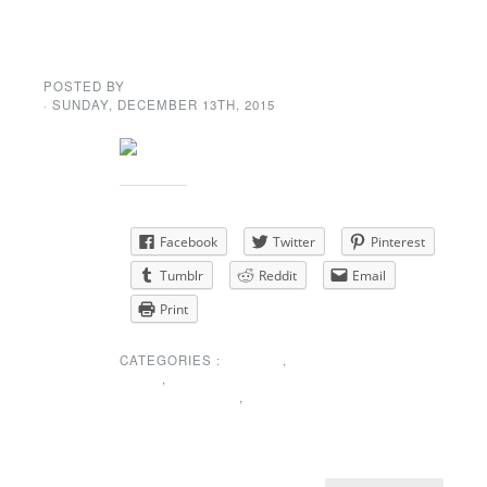
Potluck Dinner &
Dance
POSTED BY
GENE GARD
· SUNDAY
,
DECEMBER
13
TH
,
2015
Share this:
Facebook
Twitter
Pinterest
Tumblr
Reddit
Email
Print
CATEGORIES :
EVENTS
,
NEWS
,
SPECIAL
ANNOUNCEMENT
,
UNCATEGORIZED