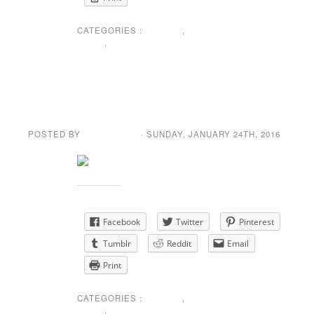
CATEGORIES :
EVENTS
,
NEWS
,
SPECIAL
ANNOUNCEMENT
Winter Dance
POSTED BY
GENE GARD
· SUNDAY
,
JANUARY
24
TH
,
2016
Share this:
Facebook
Twitter
Pinterest
Tumblr
Reddit
Email
Print
CATEGORIES :
EVENTS
,
NEWS
,
SPECIAL