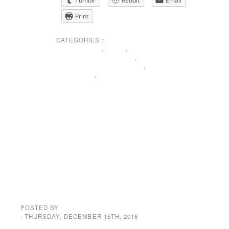
Tumblr
Reddit
Email
Print
CATEGORIES :
MEMBERSHIP
,
NEWS
,
PRESIDENTS MESSAGE
,
SPECIAL ANNOUNCEMENT
,
THANK YOU
,
UNCATEGORIZED
Holiday Dance
CANCELED
BECAUSE OF
WEATHER
POSTED BY
GENE GARD
· THURSDAY
,
DECEMBER
15
TH
,
2016