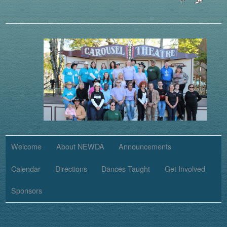
Welcome
About NEWDA
Announcements
Calendar
Directions
Dances Taught
Get Involved
Sponsors