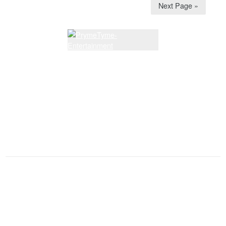
Next Page »
Latest Lessons
Dream Walkin' Partner dance
Latest News and Articles
See You Somewhere on a Dance Floor
Membership Renewal Due
Sunshine Corner