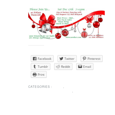
RESCHEDULED FOR JANUARY 7th
Share this:
Facebook
Twitter
Pinterest
Tumblr
Reddit
Email
Print
CATEGORIES :
NEWS
,
SPECIAL ANNOUNCEMENT
,
UNCATEGORIZED