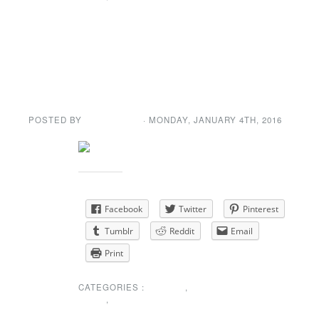
ANNOUNCEMENT
First Dance of the
New Year (2016)
POSTED BY
GENE GARD
· MONDAY
,
JANUARY
4
TH
,
2016
Share this:
Facebook
Twitter
Pinterest
Tumblr
Reddit
Email
Print
CATEGORIES :
EVENTS
,
NEWS
,
SPECIAL
ANNOUNCEMENT