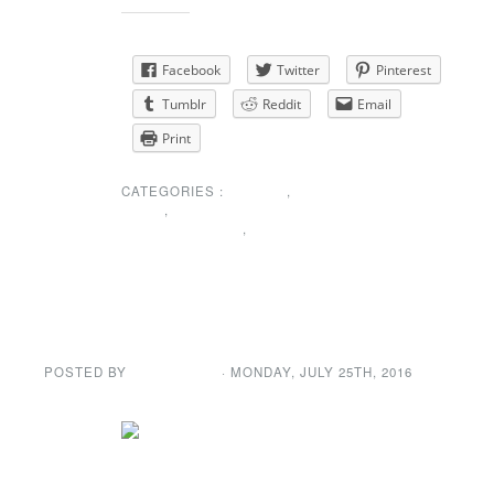
Share this:
Facebook
Twitter
Pinterest
Tumblr
Reddit
Email
Print
CATEGORIES :
EVENTS
,
NEWS
,
SPECIAL
ANNOUNCEMENT
,
UNCATEGORIZED
Sunshine Corner
POSTED BY
GENE GARD
· MONDAY
,
JULY
25
TH
,
2016
Our
condolences to Joanne Lynn on the passing of