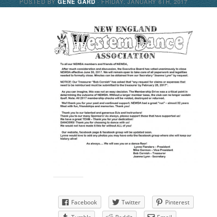
POSTED BY
GENE GARD
· FRIDAY
,
JANUARY
6
TH
,
2017
Share this:
Facebook
Twitter
Pinterest