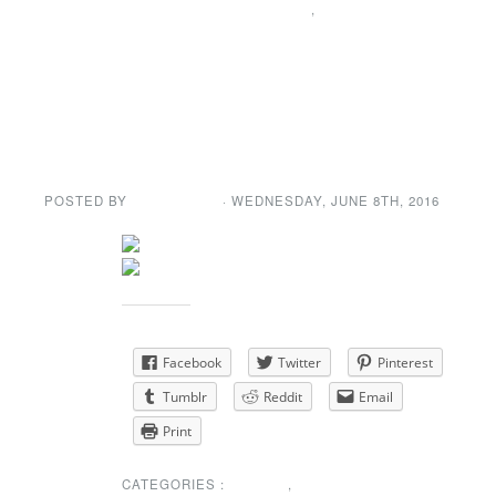
SPECIAL ANNOUNCEMENT
,
SUNSHINE CORNER
Dance in a New
Venue
POSTED BY
GENE GARD
· WEDNESDAY
,
JUNE
8
TH
,
2016
Share this:
Facebook
Twitter
Pinterest
Tumblr
Reddit
Email
Print
CATEGORIES :
EVENTS
,