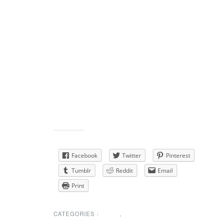
her mother.
http://frenchfuneralhomes.com/tribute/details/377/Th
Bullock/obituary.html#tribute-start
Share this:
Facebook
Twitter
Pinterest
Tumblr
Reddit
Email
Print
CATEGORIES :
NEWS
,