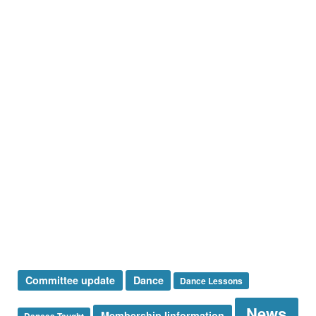
Holiday Dance CANCELED BECAUSE OF WEATHER
Save on your New Year’s Eve tickets until December 17th.
Article Categories
Dances Taught
Events
Membership
News
Presidents Message
Special Announcement
Sponsor
Sunshine Corner
Thank You
Uncategorized
Tags
Committee update
Dance
Dance Lessons
News
Membership Iinformation
Dances Taught