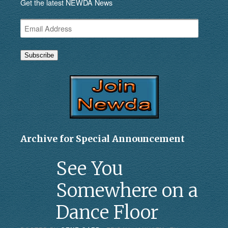
Get the latest NEWDA News
Email
Address
Subscribe
Archive for Special Announcement
See You
Somewhere on a
Dance Floor