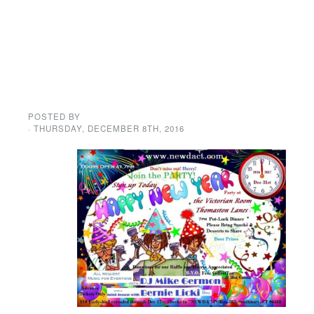
Save on your
New Year’s Eve
tickets until
December 17th.
POSTED BY
GENE GARD
· THURSDAY
,
DECEMBER
8
TH
,
2016