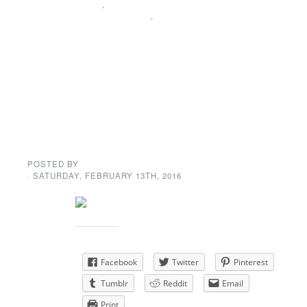
NEWS
,
SPECIAL
ANNOUNCEMENT
,
UNCATEGORIZED
Dance = A
shortcut to
happiness
POSTED BY
GENE GARD
· SATURDAY
,
FEBRUARY
13
TH
,
2016
Share this:
Facebook
Twitter
Pinterest
Tumblr
Reddit
Email
Print