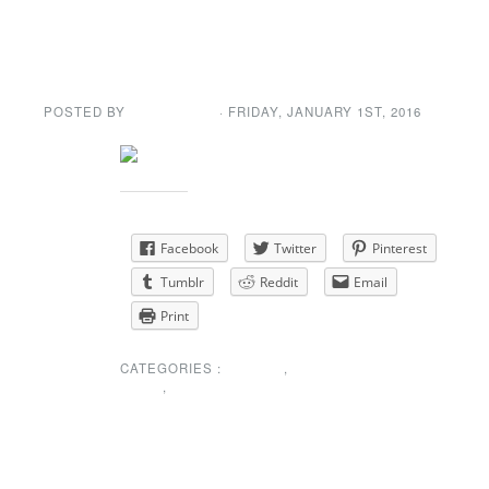
Happy New Year!
POSTED BY
GENE GARD
· FRIDAY
,
JANUARY
1
ST
,
2016
Share this:
Facebook
Twitter
Pinterest
Tumblr
Reddit
Email
Print
CATEGORIES :
EVENTS
,
NEWS
,
SPECIAL
ANNOUNCEMENT