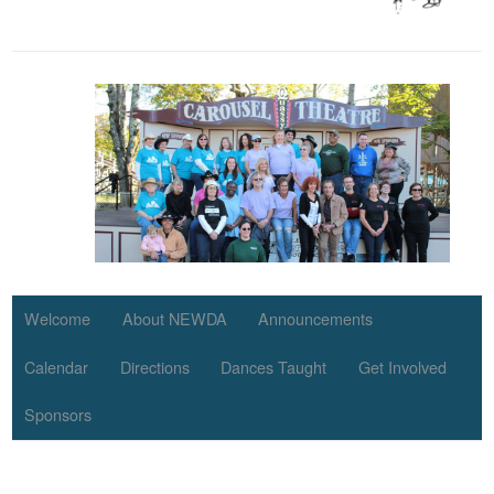
Welcome
About NEWDA
Announcements
Calendar
Directions
Dances Taught
Get Involved
Sponsors