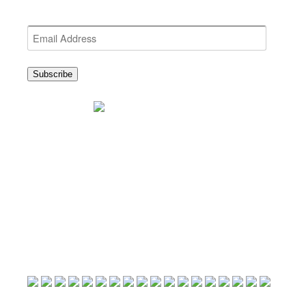
Get the latest NEWDA News
Email
Address
Subscribe
25th Anniversary