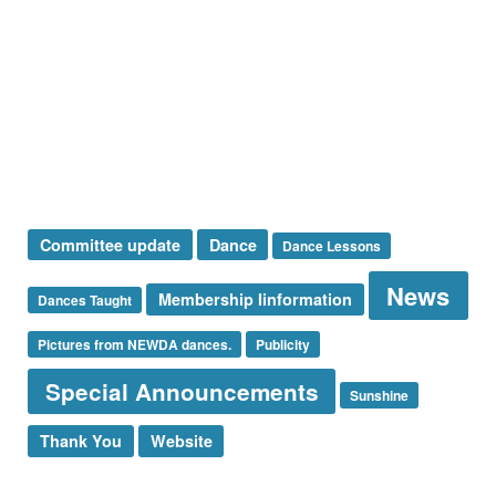
Presidents Message
Special Announcement
Sponsor
Sunshine Corner
Thank You
Uncategorized
Tags
Committee update
Dance
Dance Lessons
News
Membership Iinformation
Dances Taught
Pictures from NEWDA dances.
Publicity
Special Announcements
Sunshine
Thank You
Website