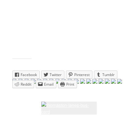
Share this:
Facebook
Twitter
Pinterest
Tumblr
Reddit
Email
Print