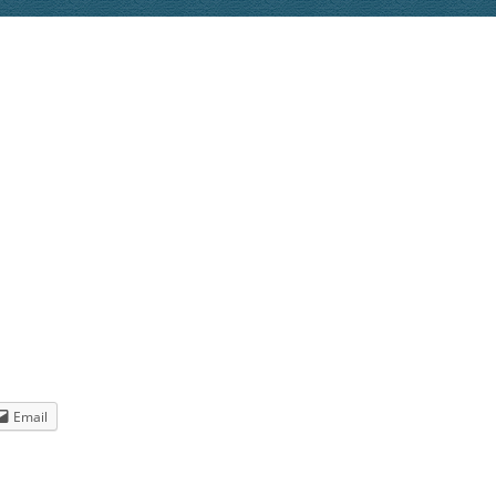
tt
min'” by
wdown” by
o (but
INK
K
Email