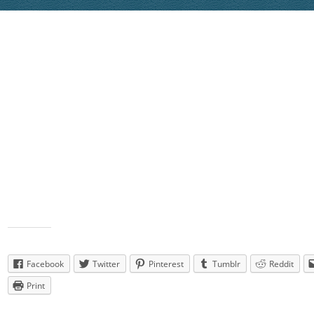
Janis Graves’ “Hooked on the Beat” to “Beat of the Music” by Bre
Eldredge
LINK
Jon Peppin’s “Keep the Kisses Comin” to “Keep Them Kisses Co
Craig Campbell
LINK
Lynne Flanders’ “Small Town Throw Down” to “Small Town Thro
Brantley Gilbert (Justin Moore & Thomas Rhett)
LINK
Linda Oates’ “Old Bones” to “Old Bones” by George Burns
LINK
Dances that were planned but did not get t
wish we had) =
Gail Smith’s “Day Drinking” to “Day Drinking” by Little Big Town
L
Karen Tripp’s “Play it again” to “Play it Again” by Luke Bryan
LIN
Share this:
Facebook
Twitter
Pinterest
Tumblr
Reddit
Print