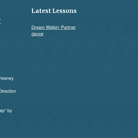
Latest Lessons
t
Dream Walkin' Partner
dance
Chesney
Direction
ep” by