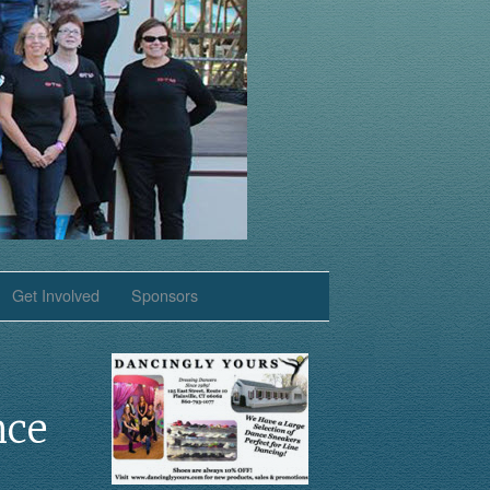
Get Involved
Sponsors
nce