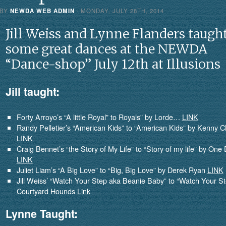
 BY
NEWDA WEB ADMIN
· MONDAY
,
JULY
28
TH
,
2014
Jill Weiss and Lynne Flanders taugh
some great dances at the NEWDA
“Dance-shop” July 12th at Illusions
Jill taught:
Forty Arroyo’s “A little Royal” to Royals” by Lorde…
LINK
Randy Pelletier’s “American Kids” to “American Kids” by Kenny 
LINK
Craig Bennet’s “the Story of My Life” to “Story of my life” by One 
LINK
Juliet Liam’s “A Big Love” to “Big, Big Love” by Derek Ryan
LINK
Jill Weiss’ “Watch Your Step aka Beanie Baby” to “Watch Your St
Courtyard Hounds
Link
Lynne Taught: