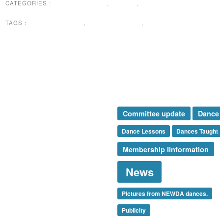
CATEGORIES :
DANCES TAUGHT
,
EVENTS
,
NEWS
TAGS :
DANCE LESSONS
,
DANCES TAUGHT
,
NEWS
rticle Categories
Tags
nces Taught
Committee update
Dance
ents
mbership
Dance Lessons
Dances Taught
ews
Membership Iinformation
esidents Message
ecial Announcement
News
onsor
nshine Corner
ank You
Pictures from NEWDA dances.
categorized
Publicity