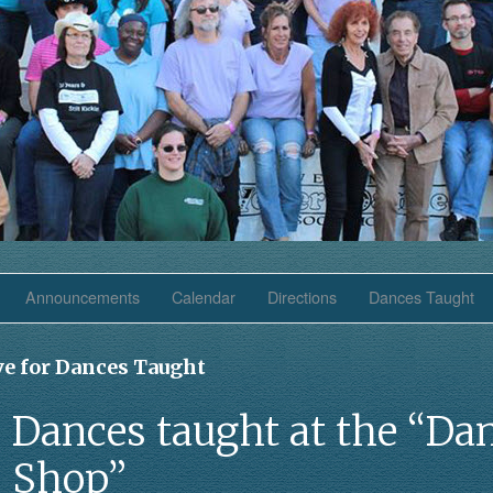
Announcements
Calendar
Directions
Dances Taught
ve for Dances Taught
Dances taught at the “Da
Shop”