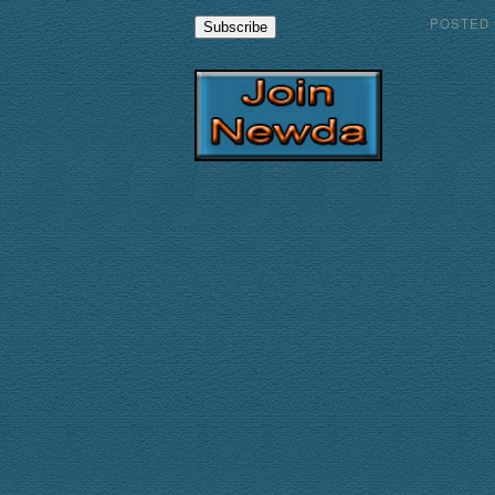
POSTED
Subscribe