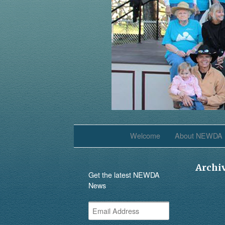
Welcome
About NEWDA
Archi
Get the latest NEWDA
News
Email
Address