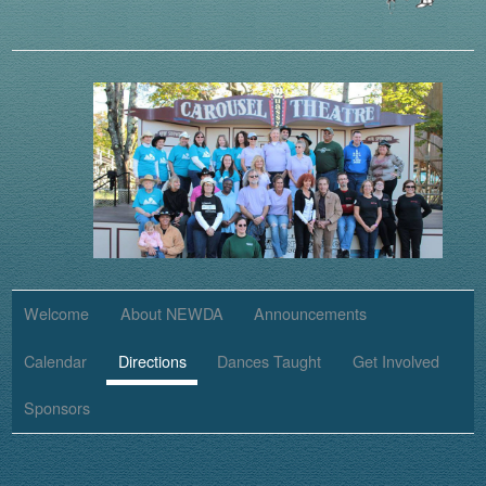
Welcome
About NEWDA
Announcements
Calendar
Directions
Dances Taught
Get Involved
Sponsors