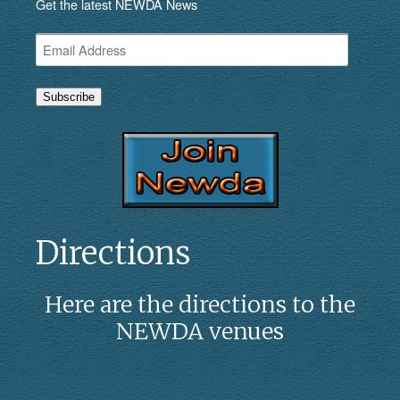
Get the latest NEWDA News
Email
Address
Subscribe
Directions
Here are the directions to the
NEWDA venues