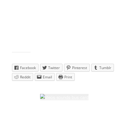
View larger map
Share this:
Facebook
Twitter
Pinterest
Tumblr
Reddit
Email
Print