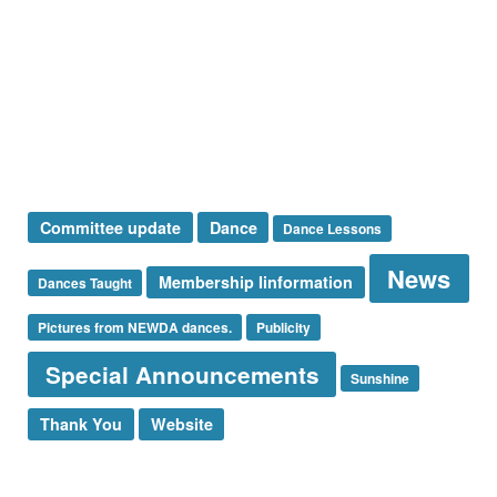
Presidents Message
Special Announcement
Sponsor
Sunshine Corner
Thank You
Uncategorized
Tags
Committee update
Dance
Dance Lessons
News
Membership Iinformation
Dances Taught
Pictures from NEWDA dances.
Publicity
Special Announcements
Sunshine
Thank You
Website