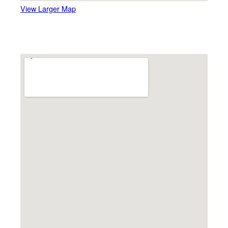
View Larger Map
Carousel Museum, Bristol