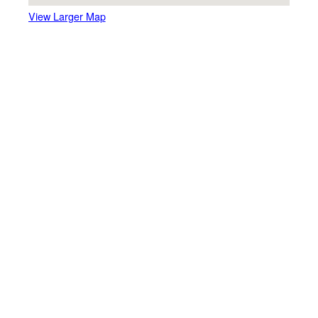
View Larger Map
Here are the directions to
other partner venues
Quassy