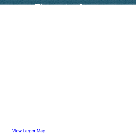
Thomaston Lanes
View Larger Map