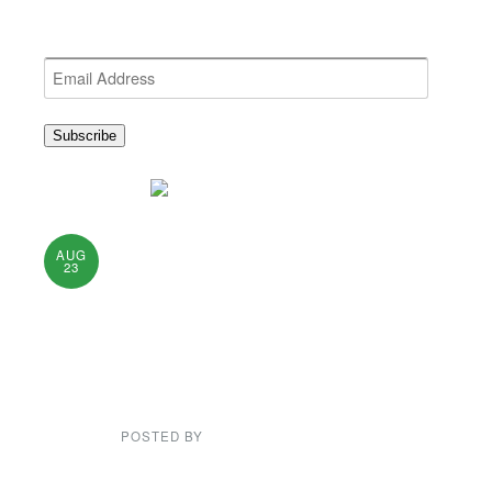
Get the latest NEWDA News
Email
Address
Subscribe
Short Meeting &
AUG
23
Dance on August
25th at
Rockwells.
POSTED BY
NEWDA WEB ADMIN
There will be a