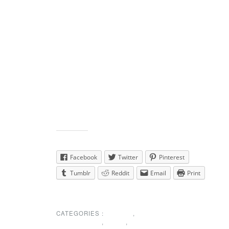
short membership
meeting at 4:30 before the dance.
See the calendar for details.
Non-members can not vote at the meeting but
are welcome to come and learn what has been
going on and what are the plans for the
future. The dancing begins at 5:00.
Share this:
Facebook
Twitter
Pinterest
Tumblr
Reddit
Email
Print
CATEGORIES :
EVENTS
,
MEMBERSHIP
,
NEWS
,