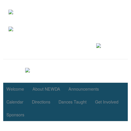
Welcome
About NEWDA
Announcements
Calendar
Directions
Dances Taught
Get Involved
Sponsors