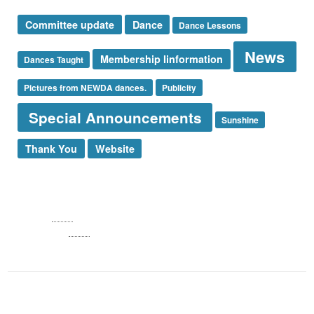
Committee update
Dance
Dance Lessons
News
Membership Iinformation
Dances Taught
Pictures from NEWDA dances.
Publicity
Special Announcements
Sunshine
Thank You
Website
Log in
Entries
RSS
Comments
RSS
WordPress.org
NEWDA