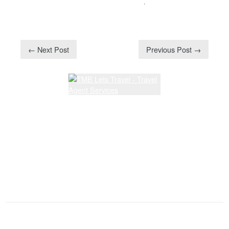
SPECIAL ANNOUNCEMENT
,
UNCATEGORIZED
← Next Post
Previous Post →
Latest Lessons
Dream Walkin' Partner dance
Latest News and Articles